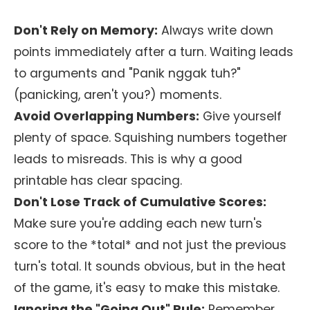
Don't Rely on Memory:
Always write down
points immediately after a turn. Waiting leads
to arguments and "Panik nggak tuh?"
(panicking, aren't you?) moments.
Avoid Overlapping Numbers:
Give yourself
plenty of space. Squishing numbers together
leads to misreads. This is why a good
printable has clear spacing.
Don't Lose Track of Cumulative Scores:
Make sure you're adding each new turn's
score to the *total* and not just the previous
turn's total. It sounds obvious, but in the heat
of the game, it's easy to make this mistake.
Ignoring the "Going Out" Rule:
Remember,