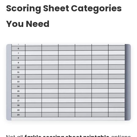
Scoring Sheet Categories
You Need