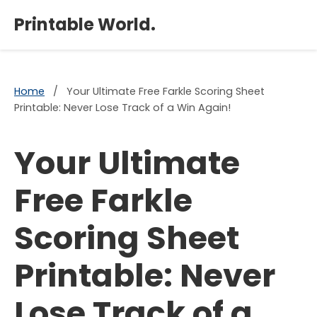
×
Printable World.
Home
/
Your Ultimate Free Farkle Scoring Sheet
Printable: Never Lose Track of a Win Again!
Your Ultimate
Free Farkle
Scoring Sheet
Printable: Never
Lose Track of a