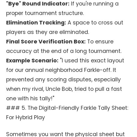
"Bye" Round Indicator:
If you're running a
proper tournament structure.
Elimination Tracking:
A space to cross out
players as they are eliminated.
Final Score Verification Box:
To ensure
accuracy at the end of a long tournament.
Example Scenario:
"I used this exact layout
for our annual neighborhood Farkle-off. It
prevented any scoring disputes, especially
when my rival, Uncle Bob, tried to pull a fast
one with his tally!"
### 5. The Digital-Friendly Farkle Tally Sheet:
For Hybrid Play
Sometimes you want the physical sheet but