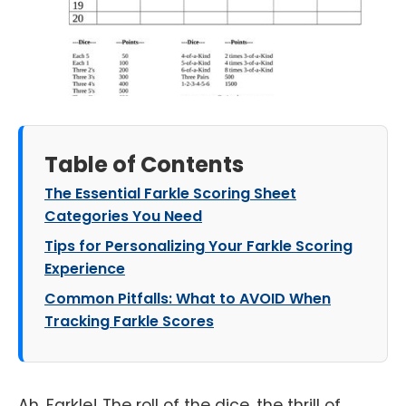
Table of Contents
The Essential Farkle Scoring Sheet
Categories You Need
Tips for Personalizing Your Farkle Scoring
Experience
Common Pitfalls: What to AVOID When
Tracking Farkle Scores
Ah, Farkle! The roll of the dice, the thrill of