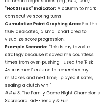
common target scores (e.g., 500, 1000).
"Hot Streak" Indicator:
A column to mark
consecutive scoring turns.
Cumulative Point Graphing Area:
For the
truly dedicated, a small chart area to
visualize score progression.
Example Scenario:
"This is my favorite
strategy because it saved me countless
times from over-pushing. I used the 'Risk
Assessment' column to remember my
mistakes and next time, I played it safer,
sealing a clutch win!"
### 3. The Family Game Night Champion's
Scorecard: Kid-Friendly & Fun