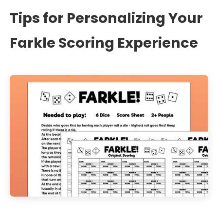
Tips for Personalizing Your
Farkle Scoring Experience