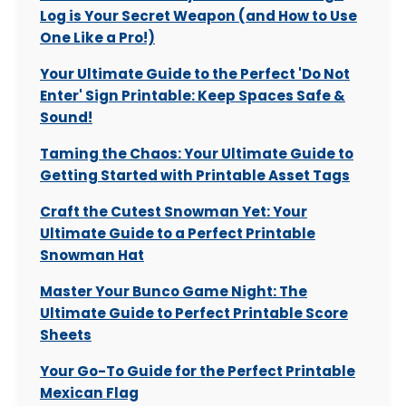
Log is Your Secret Weapon (and How to Use
One Like a Pro!)
Your Ultimate Guide to the Perfect 'Do Not
Enter' Sign Printable: Keep Spaces Safe &
Sound!
Taming the Chaos: Your Ultimate Guide to
Getting Started with Printable Asset Tags
Craft the Cutest Snowman Yet: Your
Ultimate Guide to a Perfect Printable
Snowman Hat
Master Your Bunco Game Night: The
Ultimate Guide to Perfect Printable Score
Sheets
Your Go-To Guide for the Perfect Printable
Mexican Flag