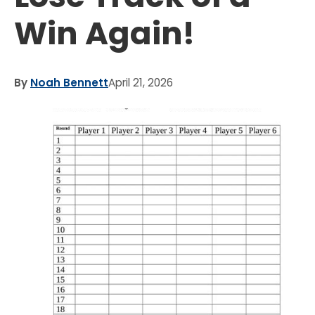
Win Again!
By
Noah Bennett
April 21, 2026