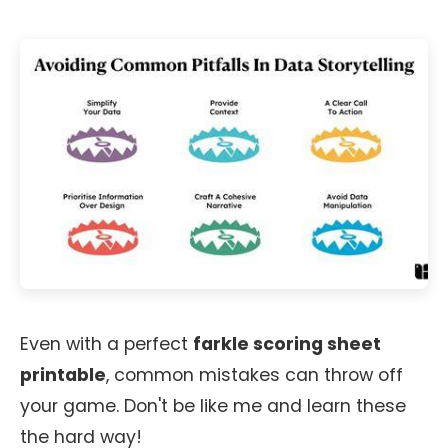
Even with a perfect
farkle scoring sheet
printable
, common mistakes can throw off
your game. Don't be like me and learn these
the hard way!