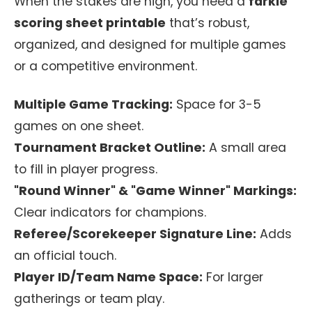
When the stakes are high, you need a
farkle
scoring sheet printable
that’s robust,
organized, and designed for multiple games
or a competitive environment.
Multiple Game Tracking:
Space for 3-5
games on one sheet.
Tournament Bracket Outline:
A small area
to fill in player progress.
"Round Winner" & "Game Winner" Markings:
Clear indicators for champions.
Referee/Scorekeeper Signature Line:
Adds
an official touch.
Player ID/Team Name Space:
For larger
gatherings or team play.