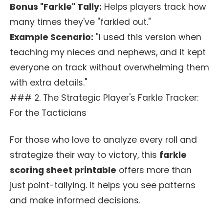
Bonus "Farkle" Tally:
Helps players track how
many times they've "farkled out."
Example Scenario:
"I used this version when
teaching my nieces and nephews, and it kept
everyone on track without overwhelming them
with extra details."
### 2. The Strategic Player's Farkle Tracker:
For the Tacticians
For those who love to analyze every roll and
strategize their way to victory, this
farkle
scoring sheet printable
offers more than
just point-tallying. It helps you see patterns
and make informed decisions.