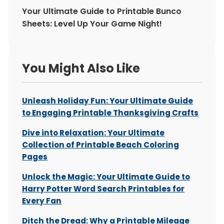
Your Ultimate Guide to Printable Bunco
Sheets: Level Up Your Game Night!
You Might Also Like
Unleash Holiday Fun: Your Ultimate Guide
to Engaging Printable Thanksgiving Crafts
Dive into Relaxation: Your Ultimate
Collection of Printable Beach Coloring
Pages
Unlock the Magic: Your Ultimate Guide to
Harry Potter Word Search Printables for
Every Fan
Ditch the Dread: Why a Printable Mileage