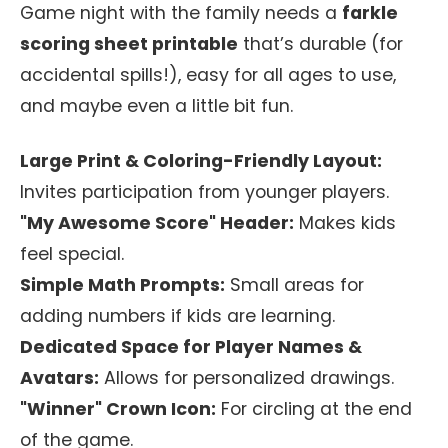
Game night with the family needs a
farkle
scoring sheet printable
that’s durable (for
accidental spills!), easy for all ages to use,
and maybe even a little bit fun.
Large Print & Coloring-Friendly Layout:
Invites participation from younger players.
"My Awesome Score" Header:
Makes kids
feel special.
Simple Math Prompts:
Small areas for
adding numbers if kids are learning.
Dedicated Space for Player Names &
Avatars:
Allows for personalized drawings.
"Winner" Crown Icon:
For circling at the end
of the game.