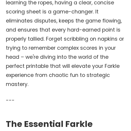
learning the ropes, having a clear, concise
scoring sheet is a game-changer. It
eliminates disputes, keeps the game flowing,
and ensures that every hard-earned point is
properly tallied. Forget scribbling on napkins or
trying to remember complex scores in your
head – we're diving into the world of the
perfect printable that will elevate your Farkle
experience from chaotic fun to strategic
mastery.
---
The Essential Farkle