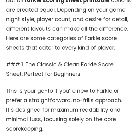
Not all
farkle scoring sheet printable
options
are created equal. Depending on your game
night style, player count, and desire for detail,
different layouts can make all the difference.
Here are some categories of Farkle score
sheets that cater to every kind of player.
### 1. The Classic & Clean Farkle Score
Sheet: Perfect for Beginners
This is your go-to if you’re new to Farkle or
prefer a straightforward, no-frills approach.
It’s designed for maximum readability and
minimal fuss, focusing solely on the core
scorekeeping.