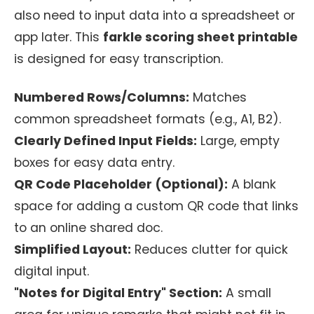
also need to input data into a spreadsheet or
app later. This
farkle scoring sheet printable
is designed for easy transcription.
Numbered Rows/Columns:
Matches
common spreadsheet formats (e.g., A1, B2).
Clearly Defined Input Fields:
Large, empty
boxes for easy data entry.
QR Code Placeholder (Optional):
A blank
space for adding a custom QR code that links
to an online shared doc.
Simplified Layout:
Reduces clutter for quick
digital input.
"Notes for Digital Entry" Section:
A small