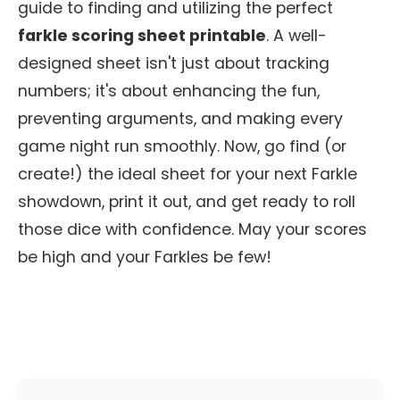
guide to finding and utilizing the perfect
farkle scoring sheet printable
. A well-
designed sheet isn't just about tracking
numbers; it's about enhancing the fun,
preventing arguments, and making every
game night run smoothly. Now, go find (or
create!) the ideal sheet for your next Farkle
showdown, print it out, and get ready to roll
those dice with confidence. May your scores
be high and your Farkles be few!