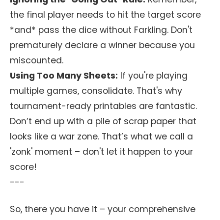
the final player needs to hit the target score
*and* pass the dice without Farkling. Don't
prematurely declare a winner because you
miscounted.
Using Too Many Sheets:
If you're playing
multiple games, consolidate. That's why
tournament-ready printables are fantastic.
Don’t end up with a pile of scrap paper that
looks like a war zone. That’s what we call a
'zonk' moment – don't let it happen to your
score!
---
So, there you have it – your comprehensive