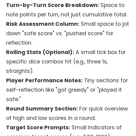
Turn-by-Turn Score Breakdown:
Space to
note points per turn, not just cumulative total.
Risk Assessment Column:
Small space to jot
down "safe score" vs. "pushed score" for
reflection.
Rolling Stats (Optional):
A small tick box for
specific dice combos hit (e.g., three 1s,
straights).
Player Performance Notes:
Tiny sections for
self-reflection like "got greedy" or "played it
safe."
Round Summary Section:
For quick overview
of high and low scores in a round.
Target Score Prompts:
Small indicators of