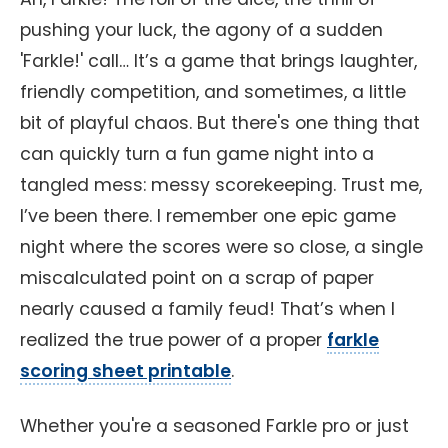
pushing your luck, the agony of a sudden
'Farkle!' call… It’s a game that brings laughter,
friendly competition, and sometimes, a little
bit of playful chaos. But there's one thing that
can quickly turn a fun game night into a
tangled mess: messy scorekeeping. Trust me,
I’ve been there. I remember one epic game
night where the scores were so close, a single
miscalculated point on a scrap of paper
nearly caused a family feud! That’s when I
realized the true power of a proper
farkle
scoring sheet printable
.
Whether you're a seasoned Farkle pro or just