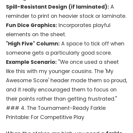
Spill-Resistant Design (if laminated):
A
reminder to print on heavier stock or laminate.
Fun Dice Graphics:
Incorporates playful
elements on the sheet.
"High Five" Column:
A space to tick off when
someone gets a particularly good score.
Example Scenario:
"We once used a sheet
like this with my younger cousins. The 'My
Awesome Score' header made them so proud,
and it really encouraged them to focus on
their points rather than getting frustrated."
### 4. The Tournament-Ready Farkle
Printable: For Competitive Play