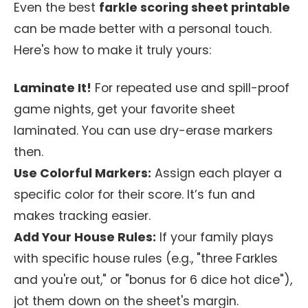
Even the best
farkle scoring sheet printable
can be made better with a personal touch.
Here's how to make it truly yours:
Laminate It!
For repeated use and spill-proof
game nights, get your favorite sheet
laminated. You can use dry-erase markers
then.
Use Colorful Markers:
Assign each player a
specific color for their score. It’s fun and
makes tracking easier.
Add Your House Rules:
If your family plays
with specific house rules (e.g., "three Farkles
and you're out," or "bonus for 6 dice hot dice"),
jot them down on the sheet's margin.