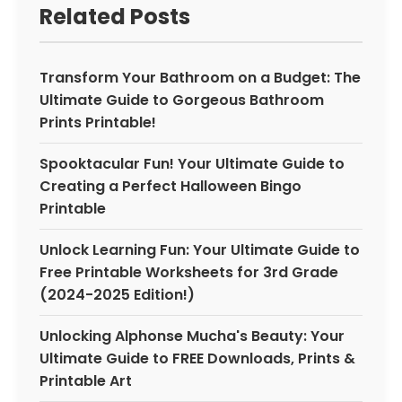
Related Posts
Transform Your Bathroom on a Budget: The
Ultimate Guide to Gorgeous Bathroom
Prints Printable!
Spooktacular Fun! Your Ultimate Guide to
Creating a Perfect Halloween Bingo
Printable
Unlock Learning Fun: Your Ultimate Guide to
Free Printable Worksheets for 3rd Grade
(2024-2025 Edition!)
Unlocking Alphonse Mucha's Beauty: Your
Ultimate Guide to FREE Downloads, Prints &
Printable Art