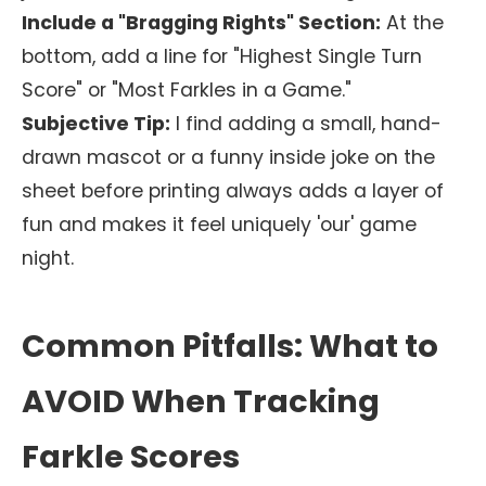
Include a "Bragging Rights" Section:
At the
bottom, add a line for "Highest Single Turn
Score" or "Most Farkles in a Game."
Subjective Tip:
I find adding a small, hand-
drawn mascot or a funny inside joke on the
sheet before printing always adds a layer of
fun and makes it feel uniquely 'our' game
night.
Common Pitfalls: What to
AVOID When Tracking
Farkle Scores