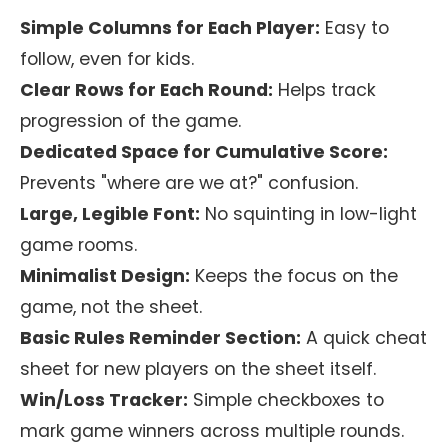
Simple Columns for Each Player:
Easy to
follow, even for kids.
Clear Rows for Each Round:
Helps track
progression of the game.
Dedicated Space for Cumulative Score:
Prevents "where are we at?" confusion.
Large, Legible Font:
No squinting in low-light
game rooms.
Minimalist Design:
Keeps the focus on the
game, not the sheet.
Basic Rules Reminder Section:
A quick cheat
sheet for new players on the sheet itself.
Win/Loss Tracker:
Simple checkboxes to
mark game winners across multiple rounds.