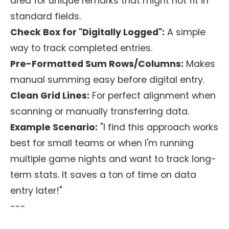
area for unique remarks that might not fit in
standard fields.
Check Box for "Digitally Logged":
A simple
way to track completed entries.
Pre-Formatted Sum Rows/Columns:
Makes
manual summing easy before digital entry.
Clean Grid Lines:
For perfect alignment when
scanning or manually transferring data.
Example Scenario:
"I find this approach works
best for small teams or when I'm running
multiple game nights and want to track long-
term stats. It saves a ton of time on data
entry later!"
---