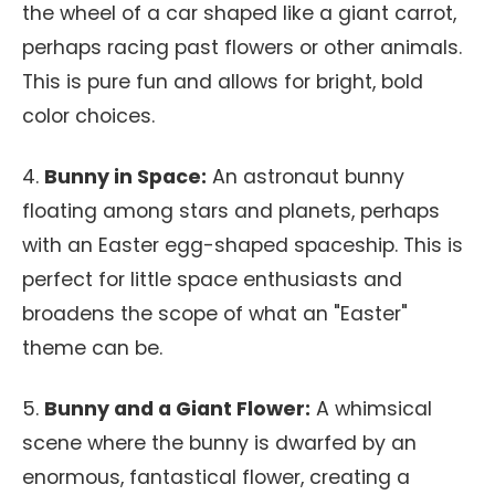
the wheel of a car shaped like a giant carrot,
perhaps racing past flowers or other animals.
This is pure fun and allows for bright, bold
color choices.
4.
Bunny in Space:
An astronaut bunny
floating among stars and planets, perhaps
with an Easter egg-shaped spaceship. This is
perfect for little space enthusiasts and
broadens the scope of what an "Easter"
theme can be.
5.
Bunny and a Giant Flower:
A whimsical
scene where the bunny is dwarfed by an
enormous, fantastical flower, creating a