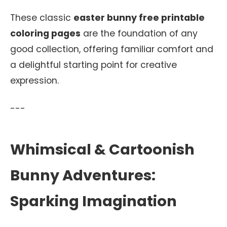
These classic
easter bunny free printable
coloring pages
are the foundation of any
good collection, offering familiar comfort and
a delightful starting point for creative
expression.
---
Whimsical & Cartoonish
Bunny Adventures:
Sparking Imagination