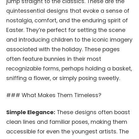
jump straight to the classics. These are the
quintessential designs that evoke a sense of
nostalgia, comfort, and the enduring spirit of
Easter. They’re perfect for setting the scene
and introducing children to the iconic imagery
associated with the holiday. These pages
often feature bunnies in their most
recognizable forms, perhaps holding a basket,
sniffing a flower, or simply posing sweetly.
### What Makes Them Timeless?
Simple Elegance:
These designs often boast
clean lines and familiar poses, making them
accessible for even the youngest artists. The