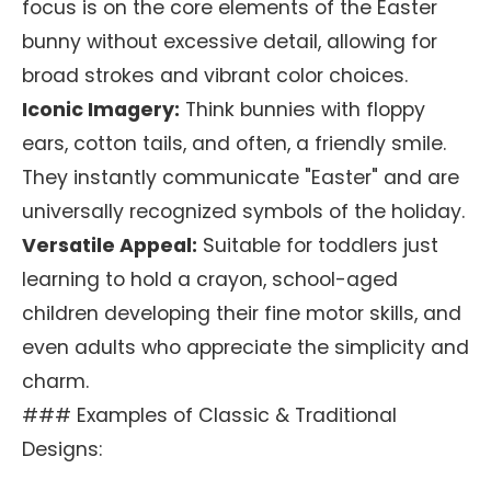
focus is on the core elements of the Easter
bunny without excessive detail, allowing for
broad strokes and vibrant color choices.
Iconic Imagery:
Think bunnies with floppy
ears, cotton tails, and often, a friendly smile.
They instantly communicate "Easter" and are
universally recognized symbols of the holiday.
Versatile Appeal:
Suitable for toddlers just
learning to hold a crayon, school-aged
children developing their fine motor skills, and
even adults who appreciate the simplicity and
charm.
### Examples of Classic & Traditional
Designs: