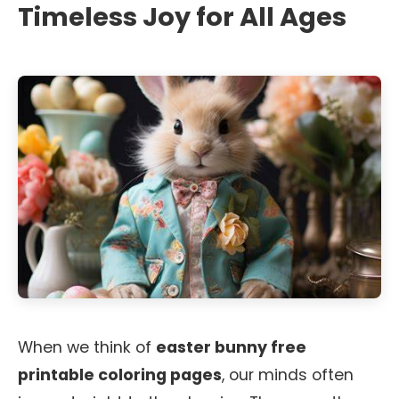
Timeless Joy for All Ages
When we think of
easter bunny free
printable coloring pages
, our minds often