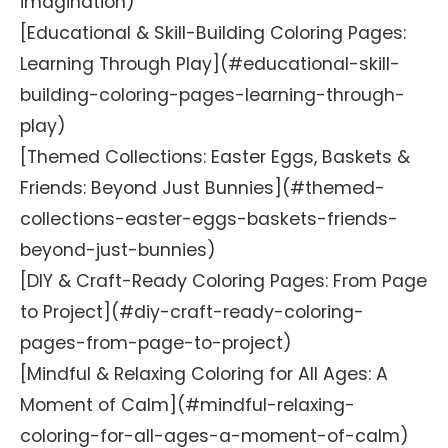
imagination)
[Educational & Skill-Building Coloring Pages:
Learning Through Play](#educational-skill-
building-coloring-pages-learning-through-
play)
[Themed Collections: Easter Eggs, Baskets &
Friends: Beyond Just Bunnies](#themed-
collections-easter-eggs-baskets-friends-
beyond-just-bunnies)
[DIY & Craft-Ready Coloring Pages: From Page
to Project](#diy-craft-ready-coloring-
pages-from-page-to-project)
[Mindful & Relaxing Coloring for All Ages: A
Moment of Calm](#mindful-relaxing-
coloring-for-all-ages-a-moment-of-calm)