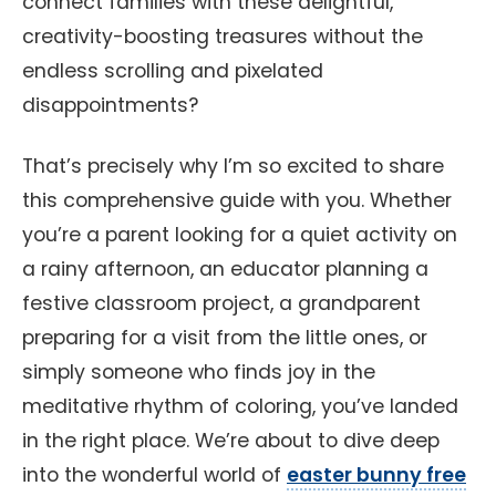
connect families with these delightful,
creativity-boosting treasures without the
endless scrolling and pixelated
disappointments?
That’s precisely why I’m so excited to share
this comprehensive guide with you. Whether
you’re a parent looking for a quiet activity on
a rainy afternoon, an educator planning a
festive classroom project, a grandparent
preparing for a visit from the little ones, or
simply someone who finds joy in the
meditative rhythm of coloring, you’ve landed
in the right place. We’re about to dive deep
into the wonderful world of
easter bunny free