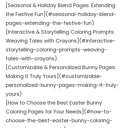
[Seasonal & Holiday Blend Pages: Extending
the Festive Fun](#seasonal-holiday-blend-
pages-extending-the-festive-fun)
[Interactive & Storytelling Coloring Prompts:
Weaving Tales with Crayons](#interactive-
storytelling-coloring-prompts-weaving-
tales-with-crayons)
[Customizable & Personalized Bunny Pages:
Making It Truly Yours](#customizable-
personalized-bunny-pages-making-it-truly-
yours)
[How to Choose the Best Easter Bunny
Coloring Pages for Your Needs](#how-to-
choose-the-best-easter-bunny-coloring-