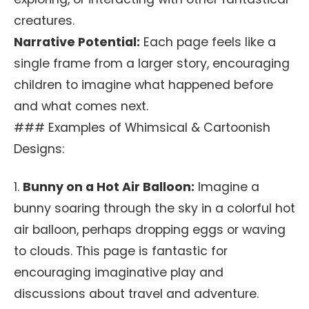
creatures.
Narrative Potential:
Each page feels like a
single frame from a larger story, encouraging
children to imagine what happened before
and what comes next.
### Examples of Whimsical & Cartoonish
Designs:
1.
Bunny on a Hot Air Balloon:
Imagine a
bunny soaring through the sky in a colorful hot
air balloon, perhaps dropping eggs or waving
to clouds. This page is fantastic for
encouraging imaginative play and
discussions about travel and adventure.