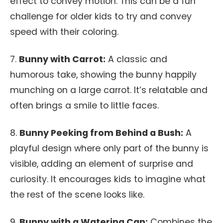
effect to convey motion. This can be a fun
challenge for older kids to try and convey
speed with their coloring.
7.
Bunny with Carrot:
A classic and
humorous take, showing the bunny happily
munching on a large carrot. It’s relatable and
often brings a smile to little faces.
8.
Bunny Peeking from Behind a Bush:
A
playful design where only part of the bunny is
visible, adding an element of surprise and
curiosity. It encourages kids to imagine what
the rest of the scene looks like.
9.
Bunny with a Watering Can:
Combines the