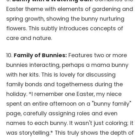
Easter theme with elements of gardening and
spring growth, showing the bunny nurturing
flowers. This subtly introduces concepts of
care and nature.
10.
Family of Bunnies:
Features two or more
bunnies interacting, perhaps a mama bunny
with her kits. This is lovely for discussing
family bonds and togetherness during the
holiday. *I remember one Easter, my niece
spent an entire afternoon on a "bunny family"
page, carefully assigning roles and even
names to each bunny. It wasn't just coloring; it
was storytelling.* This truly shows the depth of