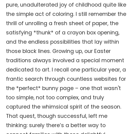
pure, unadulterated joy of childhood quite like
the simple act of coloring. I still remember the
thrill of unrolling a fresh sheet of paper, the
satisfying *thunk* of a crayon box opening,
and the endless possibilities that lay within
those black lines. Growing up, our Easter
traditions always involved a special moment
dedicated to art. I recall one particular year, a
frantic search through countless websites for
the *perfect* bunny page – one that wasn't
too simple, not too complex, and truly
captured the whimsical spirit of the season.
That quest, though successful, left me
thinking: surely there’s a better way to