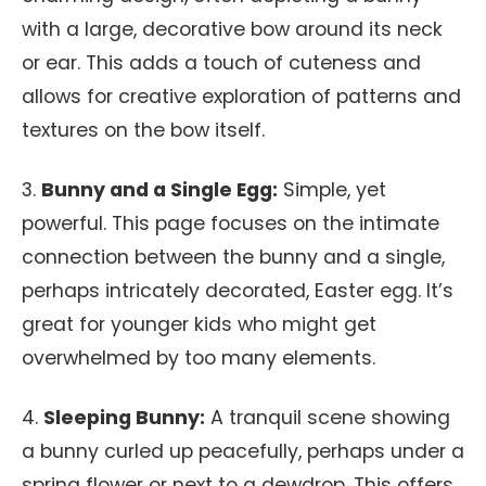
with a large, decorative bow around its neck
or ear. This adds a touch of cuteness and
allows for creative exploration of patterns and
textures on the bow itself.
3.
Bunny and a Single Egg:
Simple, yet
powerful. This page focuses on the intimate
connection between the bunny and a single,
perhaps intricately decorated, Easter egg. It’s
great for younger kids who might get
overwhelmed by too many elements.
4.
Sleeping Bunny:
A tranquil scene showing
a bunny curled up peacefully, perhaps under a
spring flower or next to a dewdrop. This offers