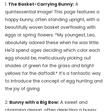
1.
The Basket-Carrying Bunny:
A
quintessential image! This page features a
happy bunny, often standing upright, with a
beautifully woven basket overflowing with
eggs or spring flowers. *My youngest, Leo,
absolutely adored these when he was little.
He'd spend ages deciding which color each
egg should be, meticulously picking out
shades of green for the grass and bright
yellows for the daffodil.* It’s a fantastic way
to introduce the concept of egg hunting and
the joy of giving.
2.
Bunny with a Big Bow:
A sweet and
charming design, often depicting a bunny