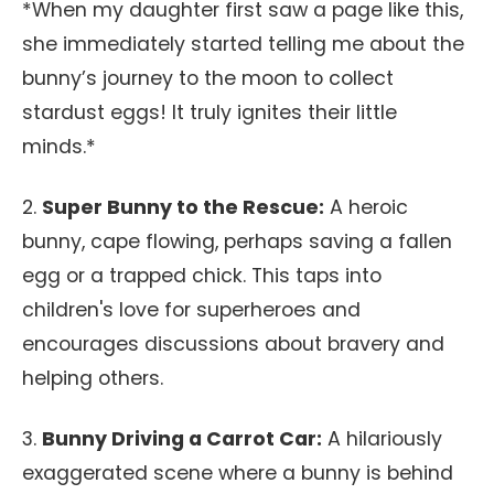
*When my daughter first saw a page like this,
she immediately started telling me about the
bunny’s journey to the moon to collect
stardust eggs! It truly ignites their little
minds.*
2.
Super Bunny to the Rescue:
A heroic
bunny, cape flowing, perhaps saving a fallen
egg or a trapped chick. This taps into
children's love for superheroes and
encourages discussions about bravery and
helping others.
3.
Bunny Driving a Carrot Car:
A hilariously
exaggerated scene where a bunny is behind