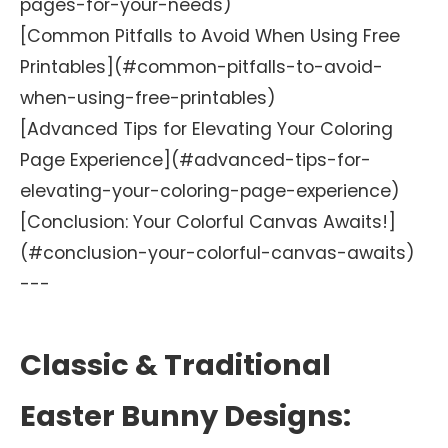
pages-for-your-needs)
[Common Pitfalls to Avoid When Using Free
Printables](#common-pitfalls-to-avoid-
when-using-free-printables)
[Advanced Tips for Elevating Your Coloring
Page Experience](#advanced-tips-for-
elevating-your-coloring-page-experience)
[Conclusion: Your Colorful Canvas Awaits!]
(#conclusion-your-colorful-canvas-awaits)
---
Classic & Traditional
Easter Bunny Designs: