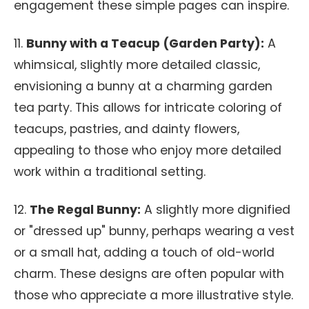
engagement these simple pages can inspire.
11.
Bunny with a Teacup (Garden Party):
A
whimsical, slightly more detailed classic,
envisioning a bunny at a charming garden
tea party. This allows for intricate coloring of
teacups, pastries, and dainty flowers,
appealing to those who enjoy more detailed
work within a traditional setting.
12.
The Regal Bunny:
A slightly more dignified
or "dressed up" bunny, perhaps wearing a vest
or a small hat, adding a touch of old-world
charm. These designs are often popular with
those who appreciate a more illustrative style.