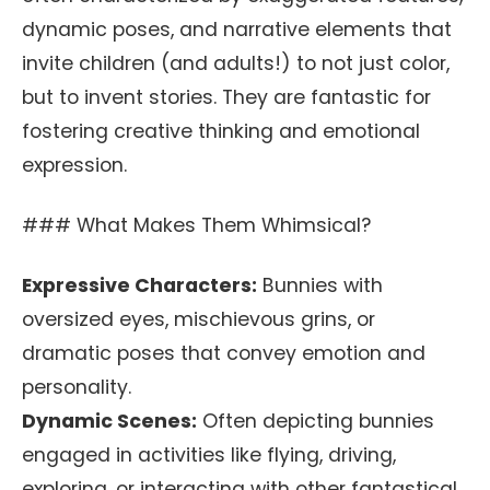
dynamic poses, and narrative elements that
invite children (and adults!) to not just color,
but to invent stories. They are fantastic for
fostering creative thinking and emotional
expression.
### What Makes Them Whimsical?
Expressive Characters:
Bunnies with
oversized eyes, mischievous grins, or
dramatic poses that convey emotion and
personality.
Dynamic Scenes:
Often depicting bunnies
engaged in activities like flying, driving,
exploring, or interacting with other fantastical