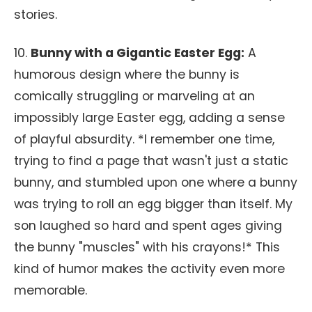
stories.
10.
Bunny with a Gigantic Easter Egg:
A
humorous design where the bunny is
comically struggling or marveling at an
impossibly large Easter egg, adding a sense
of playful absurdity. *I remember one time,
trying to find a page that wasn't just a static
bunny, and stumbled upon one where a bunny
was trying to roll an egg bigger than itself. My
son laughed so hard and spent ages giving
the bunny "muscles" with his crayons!* This
kind of humor makes the activity even more
memorable.