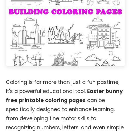
Coloring is far more than just a fun pastime;
it's a powerful educational tool.
Easter bunny
free printable coloring pages
can be
specifically designed to enhance learning,
from developing fine motor skills to
recognizing numbers, letters, and even simple