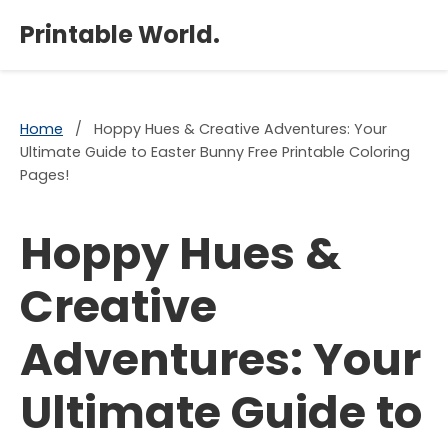
×
Printable World.
Home
/
Hoppy Hues & Creative Adventures: Your
Ultimate Guide to Easter Bunny Free Printable Coloring
Pages!
Hoppy Hues &
Creative
Adventures: Your
Ultimate Guide to