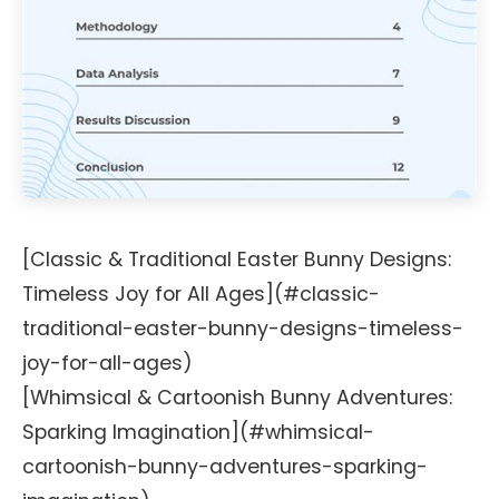
[Classic & Traditional Easter Bunny Designs:
Timeless Joy for All Ages](#classic-
traditional-easter-bunny-designs-timeless-
joy-for-all-ages)
[Whimsical & Cartoonish Bunny Adventures:
Sparking Imagination](#whimsical-
cartoonish-bunny-adventures-sparking-