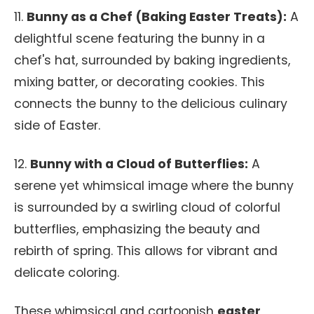
11.
Bunny as a Chef (Baking Easter Treats):
A
delightful scene featuring the bunny in a
chef's hat, surrounded by baking ingredients,
mixing batter, or decorating cookies. This
connects the bunny to the delicious culinary
side of Easter.
12.
Bunny with a Cloud of Butterflies:
A
serene yet whimsical image where the bunny
is surrounded by a swirling cloud of colorful
butterflies, emphasizing the beauty and
rebirth of spring. This allows for vibrant and
delicate coloring.
These whimsical and cartoonish
easter