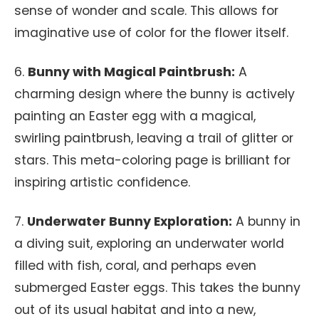
sense of wonder and scale. This allows for
imaginative use of color for the flower itself.
6.
Bunny with Magical Paintbrush:
A
charming design where the bunny is actively
painting an Easter egg with a magical,
swirling paintbrush, leaving a trail of glitter or
stars. This meta-coloring page is brilliant for
inspiring artistic confidence.
7.
Underwater Bunny Exploration:
A bunny in
a diving suit, exploring an underwater world
filled with fish, coral, and perhaps even
submerged Easter eggs. This takes the bunny
out of its usual habitat and into a new,