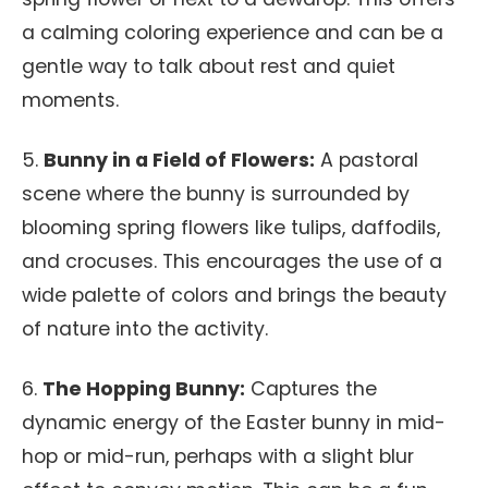
a calming coloring experience and can be a
gentle way to talk about rest and quiet
moments.
5.
Bunny in a Field of Flowers:
A pastoral
scene where the bunny is surrounded by
blooming spring flowers like tulips, daffodils,
and crocuses. This encourages the use of a
wide palette of colors and brings the beauty
of nature into the activity.
6.
The Hopping Bunny:
Captures the
dynamic energy of the Easter bunny in mid-
hop or mid-run, perhaps with a slight blur