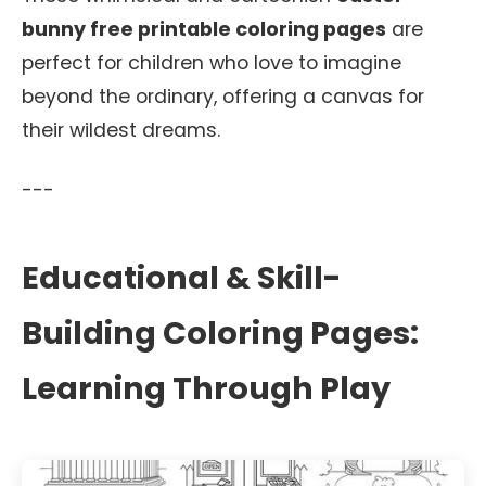
bunny free printable coloring pages
are
perfect for children who love to imagine
beyond the ordinary, offering a canvas for
their wildest dreams.
---
Educational & Skill-
Building Coloring Pages:
Learning Through Play