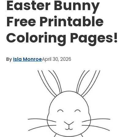
Easter Bunny
Free Printable
Coloring Pages!
By
Isla Monroe
April 30, 2026