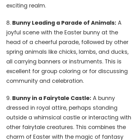
exciting realm.
8.
Bunny Leading a Parade of Animals:
A
joyful scene with the Easter bunny at the
head of a cheerful parade, followed by other
spring animals like chicks, lambs, and ducks,
all carrying banners or instruments. This is
excellent for group coloring or for discussing
community and celebration.
9.
Bunny in a Fairytale Castle:
A bunny
dressed in royal attire, perhaps standing
outside a whimsical castle or interacting with
other fairytale creatures. This combines the
charm of Easter with the magic of fantasy