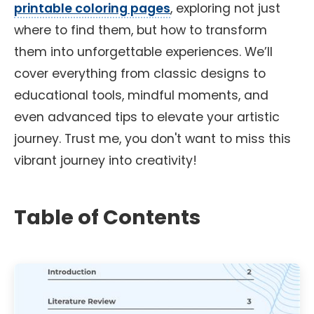
printable coloring pages
, exploring not just
where to find them, but how to transform
them into unforgettable experiences. We’ll
cover everything from classic designs to
educational tools, mindful moments, and
even advanced tips to elevate your artistic
journey. Trust me, you don't want to miss this
vibrant journey into creativity!
Table of Contents