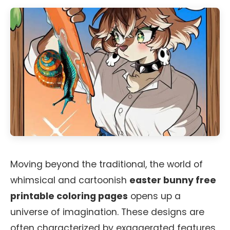
Moving beyond the traditional, the world of
whimsical and cartoonish
easter bunny free
printable coloring pages
opens up a
universe of imagination. These designs are
often characterized by exaggerated features,