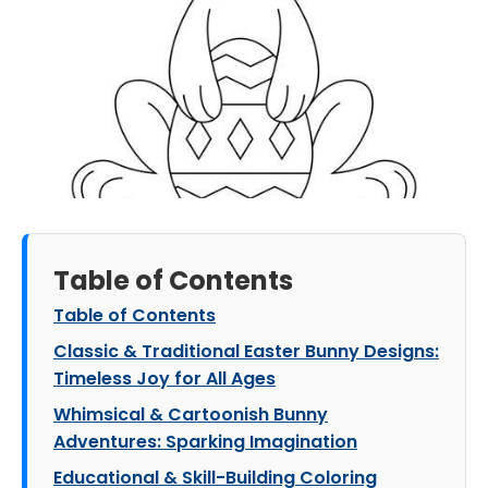
Table of Contents
Table of Contents
Classic & Traditional Easter Bunny Designs:
Timeless Joy for All Ages
Whimsical & Cartoonish Bunny
Adventures: Sparking Imagination
Educational & Skill-Building Coloring