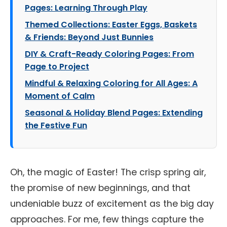
Pages: Learning Through Play
Themed Collections: Easter Eggs, Baskets
& Friends: Beyond Just Bunnies
DIY & Craft-Ready Coloring Pages: From
Page to Project
Mindful & Relaxing Coloring for All Ages: A
Moment of Calm
Seasonal & Holiday Blend Pages: Extending
the Festive Fun
Oh, the magic of Easter! The crisp spring air,
the promise of new beginnings, and that
undeniable buzz of excitement as the big day
approaches. For me, few things capture the