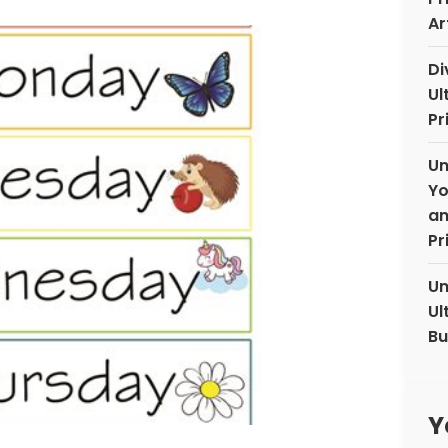
Ar
Di
Ul
Pr
Un
Yo
an
Pr
Un
Ul
Bu
Y