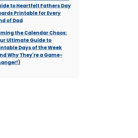
ide to Heartfelt Fathers Day
ards Printable for Every
nd of Dad
ming the Calendar Chaos:
ur Ultimate Guide to
intable Days of the Week
nd Why They're a Game-
anger!)