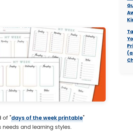
Gu
Aw
Ki
Ta
Yo
Pr
(a
Ch
 of "
days of the week printable
"
us needs and learning styles.