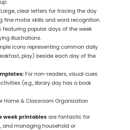
up.
Large, clear letters for tracing the day
 fine motor skills and word recognition.
s featuring popular days of the week
ng illustrations.
mple icons representing common daily
breakfast, play) beside each day of the
emplates:
For non-readers, visual cues
tivities (e.g., library day has a book
 for Home & Classroom Organization
e week printables
are fantastic for
ng, and managing household or