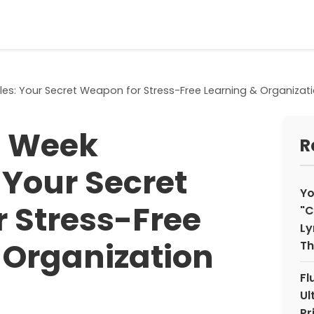
les: Your Secret Weapon for Stress-Free Learning & Organizat
e Week
R
 Your Secret
Yo
 Stress-Free
"C
Ly
 Organization
Th
Fl
Ul
Pr