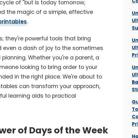
Ca
 cycle of "but is today tomorrow,
ed the magic of a simple, effective
Un
Ul
printables
.
Su
s; they're powerful tools that bring
Un
d even a dash of joy to the sometimes
Ul
Pr
 planning. Whether you're a parent, a
meone looking to bring order to your
Un
Ul
nded in the right place. We're about to
Ba
ntables can transform your approach,
St
ul learning aids to practical
Gu
To
Co
Pr
wer of Days of the Week
Ho