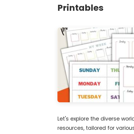
Printables
Let's explore the diverse world
resources, tailored for vario