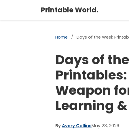
Printable World.
Home
/
Days of the Week Printab
Days of th
Printables:
Weapon for
Learning &
By
Avery Collins
May 23, 2026