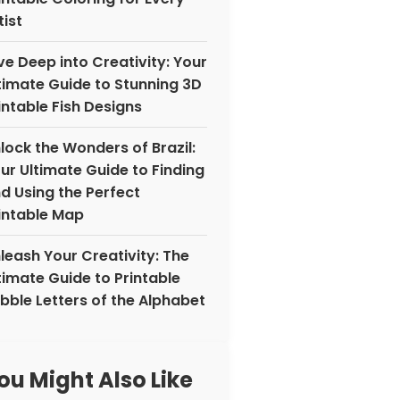
tist
ve Deep into Creativity: Your
timate Guide to Stunning 3D
intable Fish Designs
lock the Wonders of Brazil:
ur Ultimate Guide to Finding
d Using the Perfect
intable Map
leash Your Creativity: The
timate Guide to Printable
bble Letters of the Alphabet
ou Might Also Like