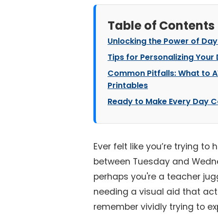
Table of Contents
Unlocking the Power of Day
Tips for Personalizing Your
Common Pitfalls: What to 
Printables
Ready to Make Every Day C
Ever felt like you’re trying to
between Tuesday and Wednes
perhaps you're a teacher jug
needing a visual aid that actu
remember vividly trying to e