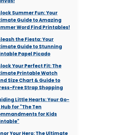
nvas!
lock Summer Fun: Your
timate Guide to Amazing
mmer Word Find Printables!
leash the Fiesta: Your
timate Guide to Stunning
intable Papel Picado
lock Your Perfect Fit: The
timate Printable Watch
nd Size Chart & Guide to
ress-Free Strap Shopping
iding Little Hearts: Your Go-
 Hub for "The Ten
mmandments for Kids
intable"
nor Your Hero: The Ultimate