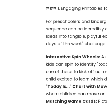
### 1. Engaging Printables fo
For preschoolers and kinderg
sequence can be incredibly a
ideas into tangible, playful 
days of the week" challenge 
Interactive Spin Wheels:
A c
kids can spin to identify "tod
one of these to kick off our 
child excited to learn which d
"Today Is..." Chart with Mo
where children can move an a
Matching Game Cards:
Pict