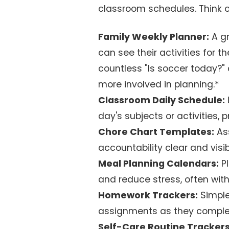
classroom schedules. Think o
Family Weekly Planner:
A gr
can see their activities for 
countless "Is soccer today?"
more involved in planning.*
Classroom Daily Schedule:
day's subjects or activities,
Chore Chart Templates:
Ass
accountability clear and visib
Meal Planning Calendars:
Pl
and reduce stress, often with
Homework Trackers:
Simple
assignments as they comple
Self-Care Routine Trackers