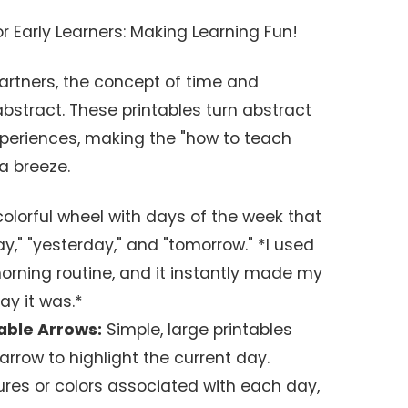
r Early Learners: Making Learning Fun!
artners, the concept of time and
bstract. These printables turn abstract
experiences, making the "how to teach
a breeze.
olorful wheel with days of the week that
ay," "yesterday," and "tomorrow." *I used
morning routine, and it instantly made my
ay it was.*
vable Arrows:
Simple, large printables
rrow to highlight the current day.
ures or colors associated with each day,