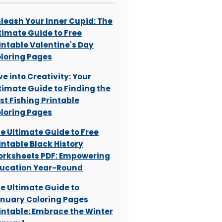
leash Your Inner Cupid: The
timate Guide to Free
intable Valentine's Day
loring Pages
ve into Creativity: Your
timate Guide to Finding the
st Fishing Printable
loring Pages
e Ultimate Guide to Free
intable Black History
rksheets PDF: Empowering
ucation Year-Round
e Ultimate Guide to
nuary Coloring Pages
intable: Embrace the Winter