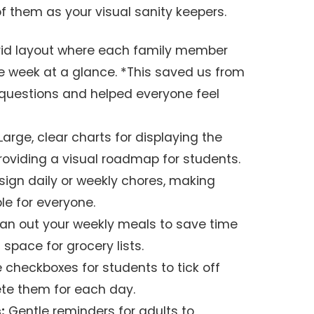
f them as your visual sanity keepers.
id layout where each family member
the week at a glance. *This saved us from
 questions and helped everyone feel
Large, clear charts for displaying the
 providing a visual roadmap for students.
ign daily or weekly chores, making
le for everyone.
an out your weekly meals to save time
 space for grocery lists.
 checkboxes for students to tick off
te them for each day.
:
Gentle reminders for adults to