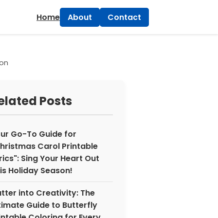
×
Home
About
Contact
ion
elated Posts
ur Go-To Guide for
hristmas Carol Printable
rics": Sing Your Heart Out
is Holiday Season!
utter into Creativity: The
timate Guide to Butterfly
intable Coloring for Every