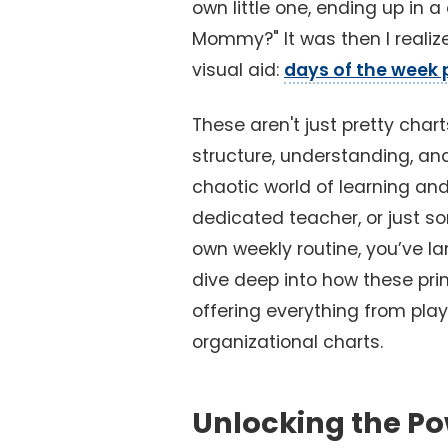
own little one, ending up in a
Mommy?" It was then I realiz
visual aid:
days of the week 
These aren't just pretty chart
structure, understanding, an
chaotic world of learning and
dedicated teacher, or just so
own weekly routine, you’ve la
dive deep into how these pri
offering everything from playf
organizational charts.
Unlocking the Po