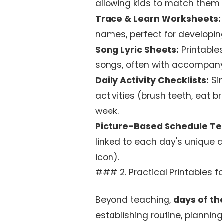
allowing kids to match them 
Trace & Learn Worksheets:
names, perfect for developing
Song Lyric Sheets:
Printable
songs, often with accompanyi
Daily Activity Checklists:
Si
activities (brush teeth, eat 
week.
Picture-Based Schedule T
linked to each day's unique ac
icon).
### 2. Practical Printables
Beyond teaching,
days of th
establishing routine, planni