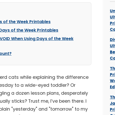
Un
Ul
s of the Week Printables
Pr
Co
 Days of the Week Printables
AVOID When Using Days of the Week
Di
Ul
Be
ount?
Co
Th
Pr
 herd cats while explaining the difference
Wo
day to a wide-eyed toddler? Or
Ed
gling a dozen lesson plans, desperately
Th
ally sticks? Trust me, I’ve been there. I
Ja
xplain "yesterday" and "tomorrow" to my
Pr