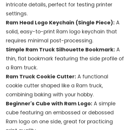
intricate details, perfect for testing printer
settings.
Ram Head Logo Keychain (Single Piece):
A
solid, easy-to-print Ram logo keychain that
requires minimal post-processing.
Simple Ram Truck Silhouette Bookmark:
A
thin, flat bookmark featuring the side profile of
a Ram truck.
Ram Truck Cookie Cutter:
A functional
cookie cutter shaped like a Ram truck,
combining baking with your hobby.
Beginner's Cube with Ram Logo:
A simple
cube featuring an embossed or debossed
Ram logo on one side, great for practicing