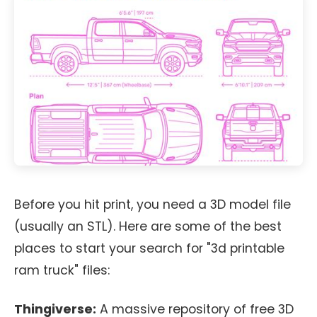
Before you hit print, you need a 3D model file
(usually an STL). Here are some of the best
places to start your search for "3d printable
ram truck" files:
Thingiverse:
A massive repository of free 3D