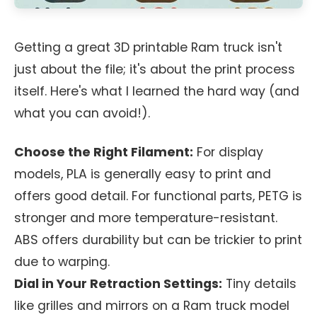
Getting a great 3D printable Ram truck isn't
just about the file; it's about the print process
itself. Here's what I learned the hard way (and
what you can avoid!).
Choose the Right Filament:
For display
models, PLA is generally easy to print and
offers good detail. For functional parts, PETG is
stronger and more temperature-resistant.
ABS offers durability but can be trickier to print
due to warping.
Dial in Your Retraction Settings:
Tiny details
like grilles and mirrors on a Ram truck model