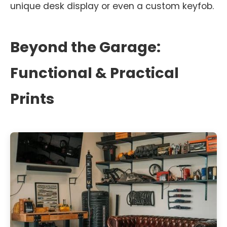
unique desk display or even a custom keyfob.
Beyond the Garage:
Functional & Practical
Prints