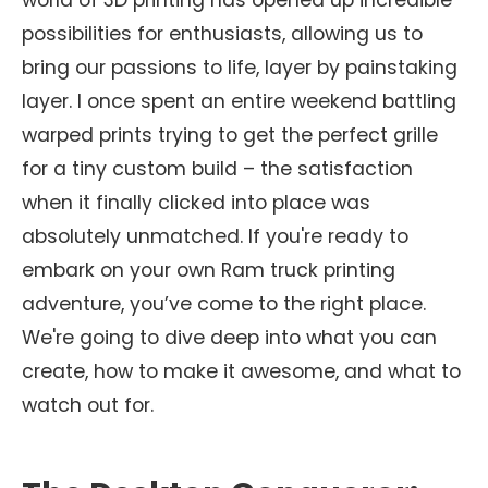
world of 3D printing has opened up incredible
possibilities for enthusiasts, allowing us to
bring our passions to life, layer by painstaking
layer. I once spent an entire weekend battling
warped prints trying to get the perfect grille
for a tiny custom build – the satisfaction
when it finally clicked into place was
absolutely unmatched. If you're ready to
embark on your own Ram truck printing
adventure, you’ve come to the right place.
We're going to dive deep into what you can
create, how to make it awesome, and what to
watch out for.