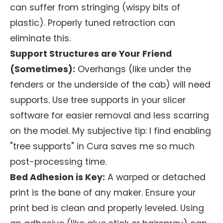
can suffer from stringing (wispy bits of
plastic). Properly tuned retraction can
eliminate this.
Support Structures are Your Friend
(Sometimes):
Overhangs (like under the
fenders or the underside of the cab) will need
supports. Use tree supports in your slicer
software for easier removal and less scarring
on the model. My subjective tip: I find enabling
"tree supports" in Cura saves me so much
post-processing time.
Bed Adhesion is Key:
A warped or detached
print is the bane of any maker. Ensure your
print bed is clean and properly leveled. Using