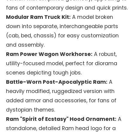
fans of contemporary design and quick prints.
Modular Ram Truck Kit:
A model broken
down into separate, interchangeable parts
(cab, bed, chassis) for easy customization
and assembly.
Ram Power Wagon Workhorse:
A robust,
utility-focused model, perfect for diorama
scenes depicting tough jobs.
Battle-Worn Post-Apocalyptic Ram:
A
heavily modified, ruggedized version with
added armor and accessories, for fans of
dystopian themes.
Ram "Spirit of Ecstasy" Hood Ornament:
A
standalone, detailed Ram head logo for a