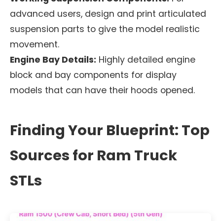
advanced users, design and print articulated
suspension parts to give the model realistic
movement.
Engine Bay Details:
Highly detailed engine
block and bay components for display
models that can have their hoods opened.
Finding Your Blueprint: Top
Sources for Ram Truck
STLs