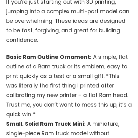
If you’re just starting out with 3D printing,
jumping into a complex multi-part model can
be overwhelming. These ideas are designed
to be fast, forgiving, and great for building
confidence.
Basic Ram Outline Ornament:
A simple, flat
outline of a Ram truck or its emblem, easy to
print quickly as a test or a small gift. *This
was literally the first thing I printed after
calibrating my new printer – a flat Ram head.
Trust me, you don’t want to mess this up, it’s a
quick win!*
Small, Solid Ram Truck Mini:
A miniature,
single-piece Ram truck model without