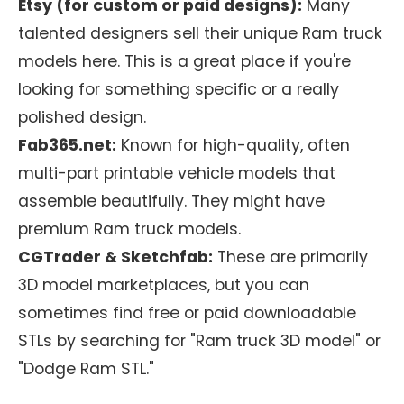
Etsy (for custom or paid designs):
Many
talented designers sell their unique Ram truck
models here. This is a great place if you're
looking for something specific or a really
polished design.
Fab365.net:
Known for high-quality, often
multi-part printable vehicle models that
assemble beautifully. They might have
premium Ram truck models.
CGTrader & Sketchfab:
These are primarily
3D model marketplaces, but you can
sometimes find free or paid downloadable
STLs by searching for "Ram truck 3D model" or
"Dodge Ram STL."