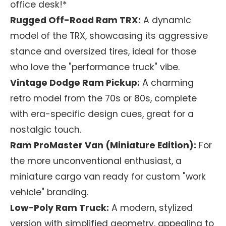
office desk!*
Rugged Off-Road Ram TRX:
A dynamic
model of the TRX, showcasing its aggressive
stance and oversized tires, ideal for those
who love the "performance truck" vibe.
Vintage Dodge Ram Pickup:
A charming
retro model from the 70s or 80s, complete
with era-specific design cues, great for a
nostalgic touch.
Ram ProMaster Van (Miniature Edition):
For
the more unconventional enthusiast, a
miniature cargo van ready for custom "work
vehicle" branding.
Low-Poly Ram Truck:
A modern, stylized
version with simplified geometry, appealing to