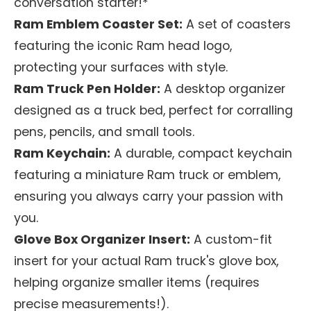
conversation starter!*
Ram Emblem Coaster Set:
A set of coasters
featuring the iconic Ram head logo,
protecting your surfaces with style.
Ram Truck Pen Holder:
A desktop organizer
designed as a truck bed, perfect for corralling
pens, pencils, and small tools.
Ram Keychain:
A durable, compact keychain
featuring a miniature Ram truck or emblem,
ensuring you always carry your passion with
you.
Glove Box Organizer Insert:
A custom-fit
insert for your actual Ram truck's glove box,
helping organize smaller items (requires
precise measurements!).