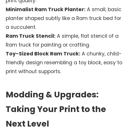
print quality.
Minimalist Ram Truck Planter:
A small, basic
planter shaped subtly like a Ram truck bed for
a succulent.
Ram Truck Stencil:
A simple, flat stencil of a
Ram truck for painting or crafting.
Toy-Sized Block Ram Truck:
A chunky, child-
friendly design resembling a toy block, easy to
print without supports.
Modding & Upgrades:
Taking Your Print to the
Next Level