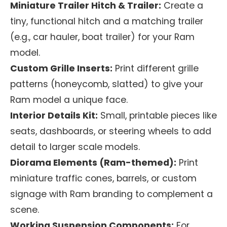
Miniature Trailer Hitch & Trailer:
Create a
tiny, functional hitch and a matching trailer
(e.g., car hauler, boat trailer) for your Ram
model.
Custom Grille Inserts:
Print different grille
patterns (honeycomb, slatted) to give your
Ram model a unique face.
Interior Details Kit:
Small, printable pieces like
seats, dashboards, or steering wheels to add
detail to larger scale models.
Diorama Elements (Ram-themed):
Print
miniature traffic cones, barrels, or custom
signage with Ram branding to complement a
scene.
Working Suspension Components:
For