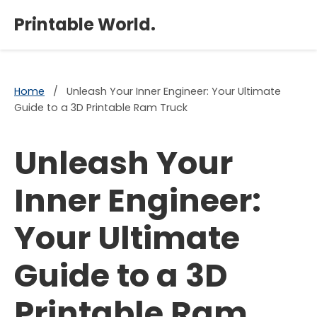
×
Printable World.
Home
/
Unleash Your Inner Engineer: Your Ultimate
Guide to a 3D Printable Ram Truck
Unleash Your
Inner Engineer:
Your Ultimate
Guide to a 3D
Printable Ram