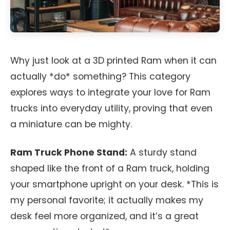
Why just look at a 3D printed Ram when it can
actually *do* something? This category
explores ways to integrate your love for Ram
trucks into everyday utility, proving that even
a miniature can be mighty.
Ram Truck Phone Stand:
A sturdy stand
shaped like the front of a Ram truck, holding
your smartphone upright on your desk. *This is
my personal favorite; it actually makes my
desk feel more organized, and it’s a great