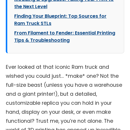
the Next Level
Finding Your Blueprint: Top Sources for
Ram Truck STLs
From Filament to Fender: Essential Printing
Tips & Troubleshooting
Ever looked at that iconic Ram truck and
wished you could just… *make* one? Not the
full-size beast (unless you have a warehouse
and a giant printer!), but a detailed,
customizable replica you can hold in your
hand, display on your desk, or even make
functional? Trust me, you’re not alone. The