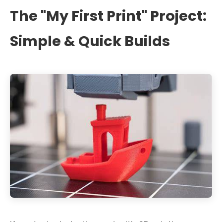
The "My First Print" Project:
Simple & Quick Builds