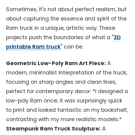
Sometimes, it's not about perfect realism, but
about capturing the essence and spirit of the
Ram truck in a unique, artistic way. These
projects push the boundaries of what a "
3D
printable Ram truck
" can be.
Geometric Low-Poly Ram Art Piece:
A
modern, minimalist interpretation of the truck,
focusing on sharp angles and clean lines,
perfect for contemporary decor. *I designed a
low-poly Ram once; it was surprisingly quick
to print and looked fantastic on my bookshelf,
contrasting with my more realistic models.*
Steampunk Ram Truck Sculpture:
A