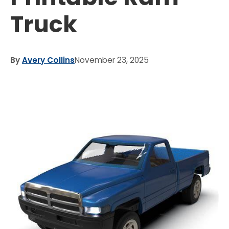
Truck
By
Avery Collins
November 23, 2025