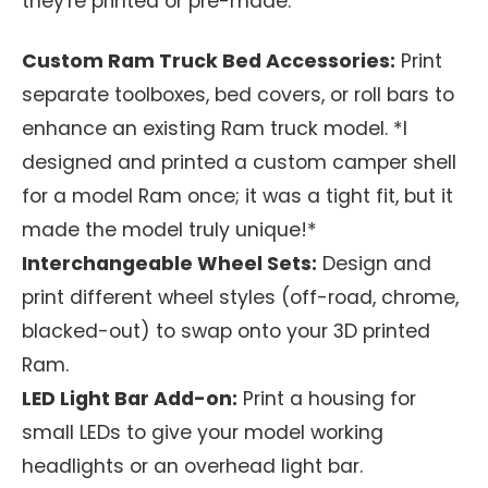
they're printed or pre-made.
Custom Ram Truck Bed Accessories:
Print
separate toolboxes, bed covers, or roll bars to
enhance an existing Ram truck model. *I
designed and printed a custom camper shell
for a model Ram once; it was a tight fit, but it
made the model truly unique!*
Interchangeable Wheel Sets:
Design and
print different wheel styles (off-road, chrome,
blacked-out) to swap onto your 3D printed
Ram.
LED Light Bar Add-on:
Print a housing for
small LEDs to give your model working
headlights or an overhead light bar.