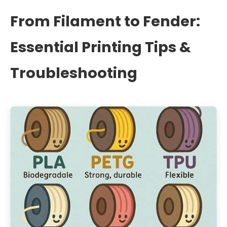
From Filament to Fender:
Essential Printing Tips &
Troubleshooting