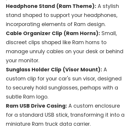
Headphone Stand (Ram Theme):
A stylish
stand shaped to support your headphones,
incorporating elements of Ram design.
Cable Organizer Clip (Ram Horns):
Small,
discreet clips shaped like Ram horns to
manage unruly cables on your desk or behind
your monitor.
Sunglass Holder Clip (Visor Mount):
A
custom clip for your car's sun visor, designed
to securely hold sunglasses, perhaps with a
subtle Ram logo.
Ram USB Drive Casing:
A custom enclosure
for a standard USB stick, transforming it into a
miniature Ram truck data carrier.