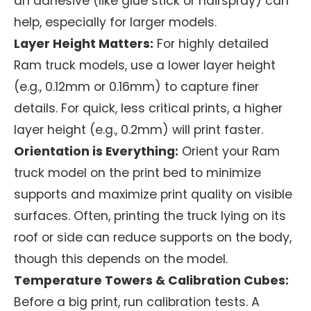
an adhesive (like glue stick or hairspray) can
help, especially for larger models.
Layer Height Matters:
For highly detailed
Ram truck models, use a lower layer height
(e.g., 0.12mm or 0.16mm) to capture finer
details. For quick, less critical prints, a higher
layer height (e.g., 0.2mm) will print faster.
Orientation is Everything:
Orient your Ram
truck model on the print bed to minimize
supports and maximize print quality on visible
surfaces. Often, printing the truck lying on its
roof or side can reduce supports on the body,
though this depends on the model.
Temperature Towers & Calibration Cubes:
Before a big print, run calibration tests. A