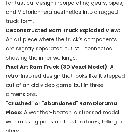
fantastical design incorporating gears, pipes,
and Victorian-era aesthetics into a rugged
truck form.
Deconstructed Ram Truck Exploded View:
An art piece where the truck's components
are slightly separated but still connected,
showing the inner workings.
Pixel Art Ram Truck (3D Voxel Model):
A
retro-inspired design that looks like it stepped
out of an old video game, but in three
dimensions.
"Crashed" or "Abandoned" Ram Diorama
Piece:
A weather-beaten, distressed model
with missing parts and rust textures, telling a
story.