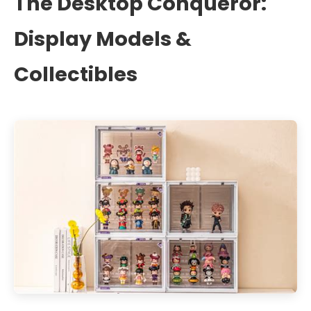
The Desktop Conqueror:
Display Models &
Collectibles