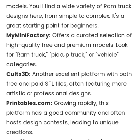
models. You'll find a wide variety of Ram truck
designs here, from simple to complex. It's a
great starting point for beginners.
MyMiniFactory:
Offers a curated selection of
high-quality free and premium models. Look
for "Ram truck," "pickup truck," or "vehicle"
categories.
Cults3D:
Another excellent platform with both
free and paid STL files, often featuring more
artistic or professional designs.
Printables.com:
Growing rapidly, this
platform has a good community and often
hosts design contests, leading to unique
creations.