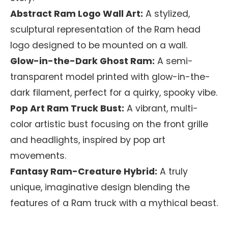
Abstract Ram Logo Wall Art:
A stylized,
sculptural representation of the Ram head
logo designed to be mounted on a wall.
Glow-in-the-Dark Ghost Ram:
A semi-
transparent model printed with glow-in-the-
dark filament, perfect for a quirky, spooky vibe.
Pop Art Ram Truck Bust:
A vibrant, multi-
color artistic bust focusing on the front grille
and headlights, inspired by pop art
movements.
Fantasy Ram-Creature Hybrid:
A truly
unique, imaginative design blending the
features of a Ram truck with a mythical beast.