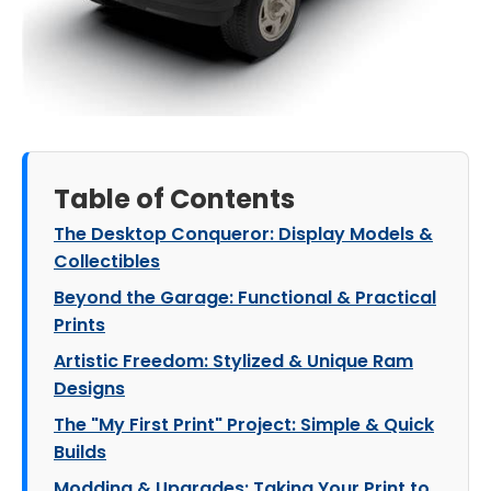
Table of Contents
The Desktop Conqueror: Display Models &
Collectibles
Beyond the Garage: Functional & Practical
Prints
Artistic Freedom: Stylized & Unique Ram
Designs
The "My First Print" Project: Simple & Quick
Builds
Modding & Upgrades: Taking Your Print to