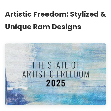
Artistic Freedom: Stylized &
Unique Ram Designs