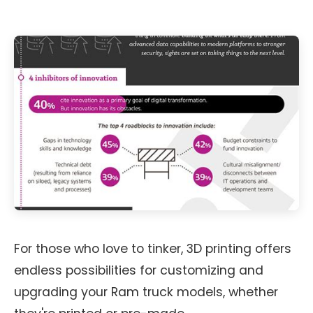
For those who love to tinker, 3D printing offers
endless possibilities for customizing and
upgrading your Ram truck models, whether