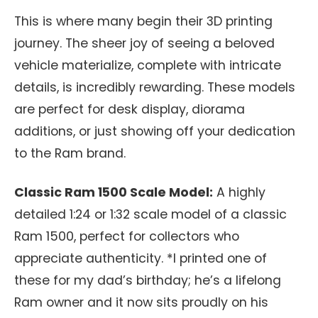
This is where many begin their 3D printing
journey. The sheer joy of seeing a beloved
vehicle materialize, complete with intricate
details, is incredibly rewarding. These models
are perfect for desk display, diorama
additions, or just showing off your dedication
to the Ram brand.
Classic Ram 1500 Scale Model:
A highly
detailed 1:24 or 1:32 scale model of a classic
Ram 1500, perfect for collectors who
appreciate authenticity. *I printed one of
these for my dad’s birthday; he’s a lifelong
Ram owner and it now sits proudly on his