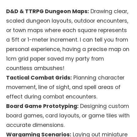
D&D & TTRPG Dungeon Maps:
Drawing clear,
scaled dungeon layouts, outdoor encounters,
or town maps where each square represents
a 5ft or 1-meter increment. I can tell you from
personal experience, having a precise map on
1cm grid paper saved my party from
countless ambushes!
Tactical Combat Grids:
Planning character
movement, line of sight, and spell areas of
effect during combat encounters.
Board Game Prototyping:
Designing custom
board games, card layouts, or game tiles with
accurate dimensions.
Wargaming Scenarios:
Laying out miniature