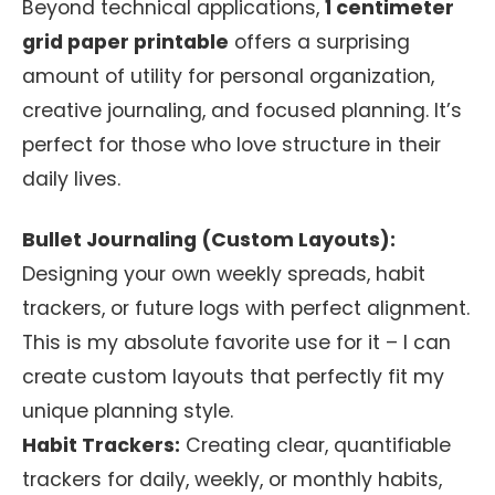
Beyond technical applications,
1 centimeter
grid paper printable
offers a surprising
amount of utility for personal organization,
creative journaling, and focused planning. It’s
perfect for those who love structure in their
daily lives.
Bullet Journaling (Custom Layouts):
Designing your own weekly spreads, habit
trackers, or future logs with perfect alignment.
This is my absolute favorite use for it – I can
create custom layouts that perfectly fit my
unique planning style.
Habit Trackers:
Creating clear, quantifiable
trackers for daily, weekly, or monthly habits,