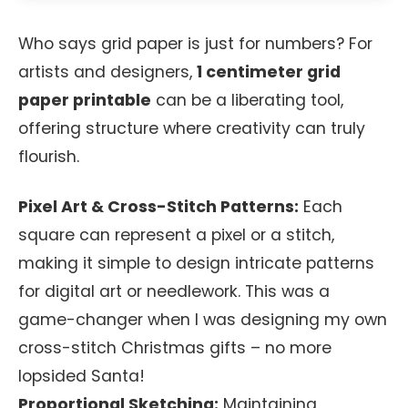
Who says grid paper is just for numbers? For
artists and designers,
1 centimeter grid
paper printable
can be a liberating tool,
offering structure where creativity can truly
flourish.
Pixel Art & Cross-Stitch Patterns:
Each
square can represent a pixel or a stitch,
making it simple to design intricate patterns
for digital art or needlework. This was a
game-changer when I was designing my own
cross-stitch Christmas gifts – no more
lopsided Santa!
Proportional Sketching:
Maintaining