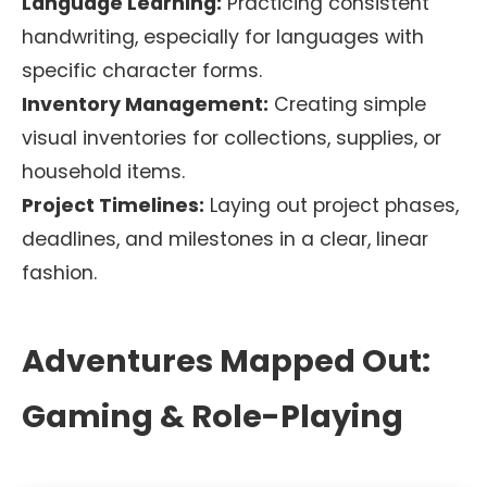
Language Learning:
Practicing consistent
handwriting, especially for languages with
specific character forms.
Inventory Management:
Creating simple
visual inventories for collections, supplies, or
household items.
Project Timelines:
Laying out project phases,
deadlines, and milestones in a clear, linear
fashion.
Adventures Mapped Out:
Gaming & Role-Playing