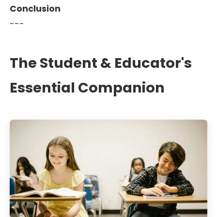
Conclusion
---
The Student & Educator's
Essential Companion