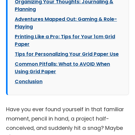
Organizing Your Thoughts: Journaling &
Planning
Adventures Mapped Out: Gaming & Role-
Playing
Printing Like a Pro: Tips for Your 1cm Grid
Paper
Tips for Personalizing Your Grid Paper Use
Common Pitfalls: What to AVOID When
Using Grid Paper
Conclusion
Have you ever found yourself in that familiar
moment, pencil in hand, a project half-
conceived, and suddenly hit a snag? Maybe