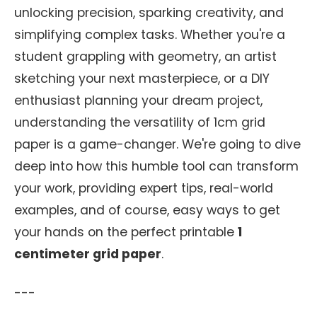
unlocking precision, sparking creativity, and
simplifying complex tasks. Whether you're a
student grappling with geometry, an artist
sketching your next masterpiece, or a DIY
enthusiast planning your dream project,
understanding the versatility of 1cm grid
paper is a game-changer. We're going to dive
deep into how this humble tool can transform
your work, providing expert tips, real-world
examples, and of course, easy ways to get
your hands on the perfect printable
1
centimeter grid paper
.
---