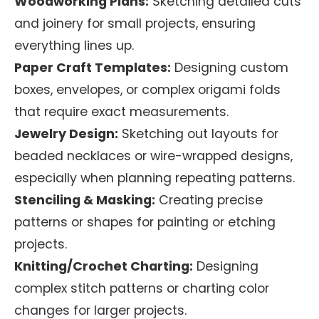
Woodworking Plans:
Sketching detailed cuts
and joinery for small projects, ensuring
everything lines up.
Paper Craft Templates:
Designing custom
boxes, envelopes, or complex origami folds
that require exact measurements.
Jewelry Design:
Sketching out layouts for
beaded necklaces or wire-wrapped designs,
especially when planning repeating patterns.
Stenciling & Masking:
Creating precise
patterns or shapes for painting or etching
projects.
Knitting/Crochet Charting:
Designing
complex stitch patterns or charting color
changes for larger projects.