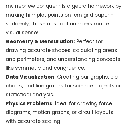
my nephew conquer his algebra homework by
making him plot points on 1cm grid paper –
suddenly, those abstract numbers made
visual sense!
Geometry & Mensuration:
Perfect for
drawing accurate shapes, calculating areas
and perimeters, and understanding concepts
like symmetry and congruence.
Data Visualization:
Creating bar graphs, pie
charts, and line graphs for science projects or
statistical analysis.
Physics Problems:
Ideal for drawing force
diagrams, motion graphs, or circuit layouts
with accurate scaling.