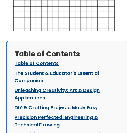
Table of Contents
Table of Contents
The Student & Educator's Essential
Companion
Unleashing Creativity: Art & Design
Applications
DIY & Crafting Projects Made Easy
Precision Perfected: Engineering &
Technical Drawing