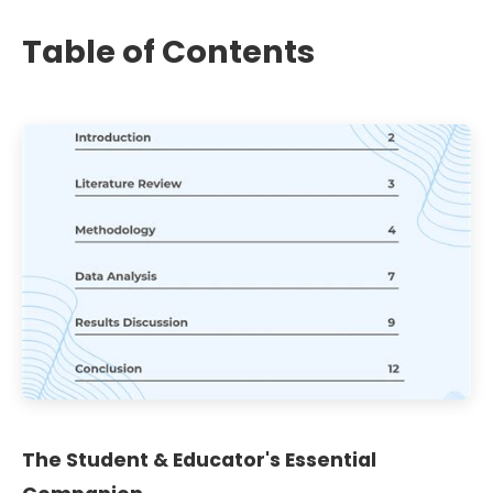
Table of Contents
The Student & Educator's Essential