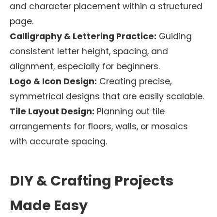
and character placement within a structured
page.
Calligraphy & Lettering Practice:
Guiding
consistent letter height, spacing, and
alignment, especially for beginners.
Logo & Icon Design:
Creating precise,
symmetrical designs that are easily scalable.
Tile Layout Design:
Planning out tile
arrangements for floors, walls, or mosaics
with accurate spacing.
DIY & Crafting Projects
Made Easy