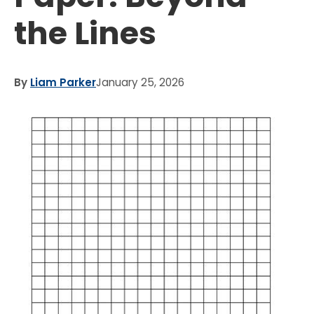
the Lines
By
Liam Parker
January 25, 2026