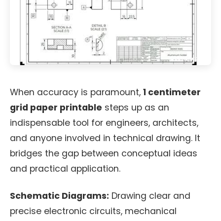
When accuracy is paramount,
1 centimeter
grid paper printable
steps up as an
indispensable tool for engineers, architects,
and anyone involved in technical drawing. It
bridges the gap between conceptual ideas
and practical application.
Schematic Diagrams:
Drawing clear and
precise electronic circuits, mechanical