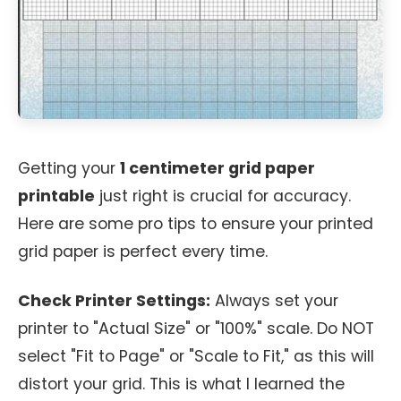
Getting your
1 centimeter grid paper
printable
just right is crucial for accuracy.
Here are some pro tips to ensure your printed
grid paper is perfect every time.
Check Printer Settings:
Always set your
printer to "Actual Size" or "100%" scale. Do NOT
select "Fit to Page" or "Scale to Fit," as this will
distort your grid. This is what I learned the