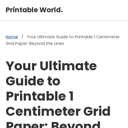
×
Printable World.
Home
/
Your Ultimate Guide to Printable 1 Centimeter
Grid Paper: Beyond the Lines
Your Ultimate
Guide to
Printable 1
Centimeter Grid
Paper: Beyond