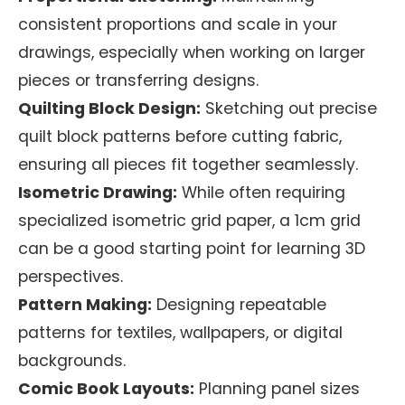
consistent proportions and scale in your
drawings, especially when working on larger
pieces or transferring designs.
Quilting Block Design:
Sketching out precise
quilt block patterns before cutting fabric,
ensuring all pieces fit together seamlessly.
Isometric Drawing:
While often requiring
specialized isometric grid paper, a 1cm grid
can be a good starting point for learning 3D
perspectives.
Pattern Making:
Designing repeatable
patterns for textiles, wallpapers, or digital
backgrounds.
Comic Book Layouts:
Planning panel sizes