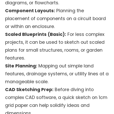
diagrams, or flowcharts.
Component Layouts:
Planning the
placement of components on a circuit board
or within an enclosure.
Scaled Blueprints (Basic):
For less complex
projects, it can be used to sketch out scaled
plans for small structures, rooms, or garden
features.
Site Planning:
Mapping out simple land
features, drainage systems, or utility lines at a
manageable scale.
CAD Sketching Prep:
Before diving into
complex CAD software, a quick sketch on 1cm
grid paper can help solidify ideas and
dimensions.