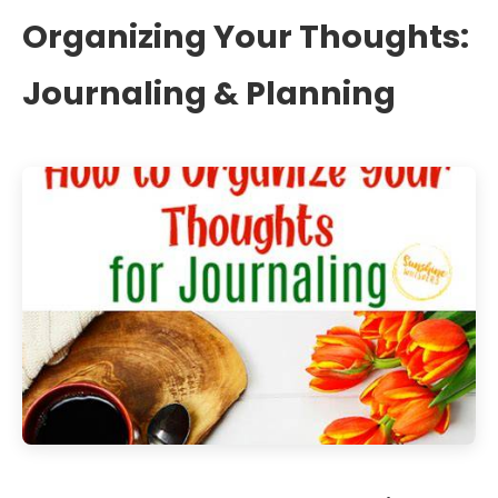
Organizing Your Thoughts:
Journaling & Planning