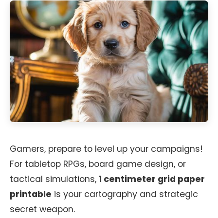
Gamers, prepare to level up your campaigns!
For tabletop RPGs, board game design, or
tactical simulations,
1 centimeter grid paper
printable
is your cartography and strategic
secret weapon.