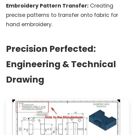
Embroidery Pattern Transfer:
Creating
precise patterns to transfer onto fabric for
hand embroidery.
Precision Perfected:
Engineering & Technical
Drawing