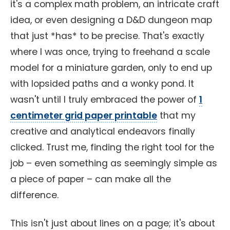
it's a complex math problem, an intricate craft
idea, or even designing a D&D dungeon map
that just *has* to be precise. That's exactly
where I was once, trying to freehand a scale
model for a miniature garden, only to end up
with lopsided paths and a wonky pond. It
wasn't until I truly embraced the power of
1
centimeter grid paper printable
that my
creative and analytical endeavors finally
clicked. Trust me, finding the right tool for the
job – even something as seemingly simple as
a piece of paper – can make all the
difference.
This isn't just about lines on a page; it's about