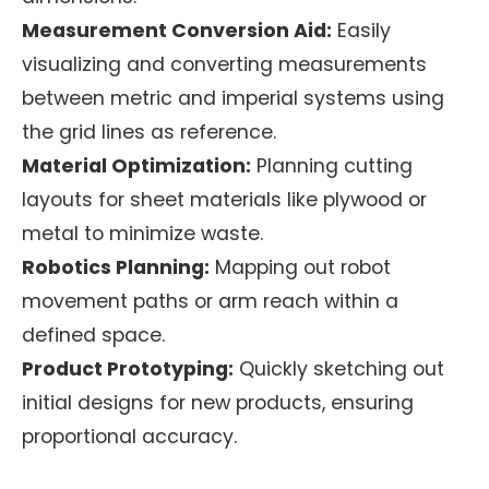
Measurement Conversion Aid:
Easily
visualizing and converting measurements
between metric and imperial systems using
the grid lines as reference.
Material Optimization:
Planning cutting
layouts for sheet materials like plywood or
metal to minimize waste.
Robotics Planning:
Mapping out robot
movement paths or arm reach within a
defined space.
Product Prototyping:
Quickly sketching out
initial designs for new products, ensuring
proportional accuracy.