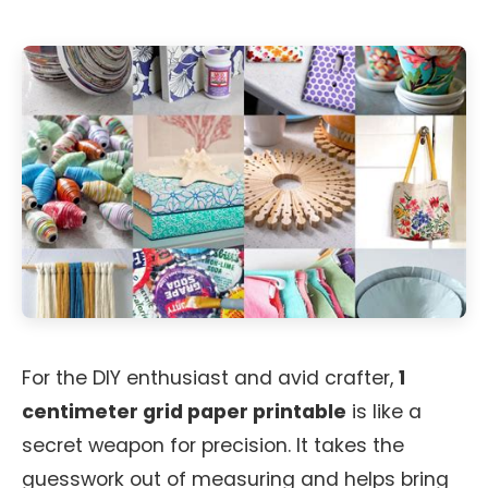
For the DIY enthusiast and avid crafter,
1
centimeter grid paper printable
is like a
secret weapon for precision. It takes the
guesswork out of measuring and helps bring