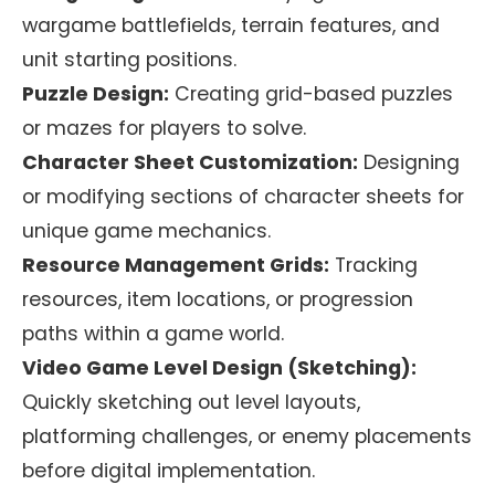
wargame battlefields, terrain features, and
unit starting positions.
Puzzle Design:
Creating grid-based puzzles
or mazes for players to solve.
Character Sheet Customization:
Designing
or modifying sections of character sheets for
unique game mechanics.
Resource Management Grids:
Tracking
resources, item locations, or progression
paths within a game world.
Video Game Level Design (Sketching):
Quickly sketching out level layouts,
platforming challenges, or enemy placements
before digital implementation.