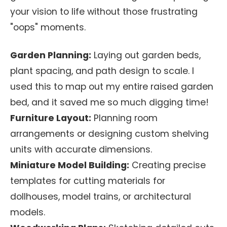
your vision to life without those frustrating
"oops" moments.
Garden Planning:
Laying out garden beds,
plant spacing, and path design to scale. I
used this to map out my entire raised garden
bed, and it saved me so much digging time!
Furniture Layout:
Planning room
arrangements or designing custom shelving
units with accurate dimensions.
Miniature Model Building:
Creating precise
templates for cutting materials for
dollhouses, model trains, or architectural
models.