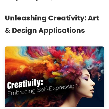
Unleashing Creativity: Art
& Design Applications