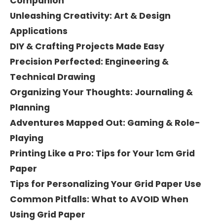
Companion
Unleashing Creativity: Art & Design
Applications
DIY & Crafting Projects Made Easy
Precision Perfected: Engineering &
Technical Drawing
Organizing Your Thoughts: Journaling &
Planning
Adventures Mapped Out: Gaming & Role-
Playing
Printing Like a Pro: Tips for Your 1cm Grid
Paper
Tips for Personalizing Your Grid Paper Use
Common Pitfalls: What to AVOID When
Using Grid Paper