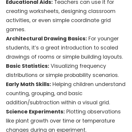
Educational Aids:
Teachers can use it for
creating worksheets, designing classroom
activities, or even simple coordinate grid
games.
Architectural Drawing Basics:
For younger
students, it’s a great introduction to scaled
drawings of rooms or simple building layouts.
Basic Statistics:
Visualizing frequency
distributions or simple probability scenarios.
Early Math Skills:
Helping children understand
counting, grouping, and basic
addition/subtraction within a visual grid.
Science Experiments:
Plotting observations
like plant growth over time or temperature
changes during an experiment.