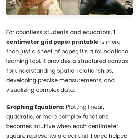
For countless students and educators,
1
centimeter grid paper printable
is more
than just a sheet of paper; it’s a foundational
learning tool. It provides a structured canvas
for understanding spatial relationships,
developing precise measurements, and
visualizing complex data.
Graphing Equations:
Plotting linear,
quadratic, or more complex functions
becomes intuitive when each centimeter
square represents a clear unit. I once helped