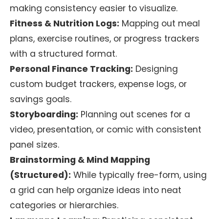
making consistency easier to visualize.
Fitness & Nutrition Logs:
Mapping out meal
plans, exercise routines, or progress trackers
with a structured format.
Personal Finance Tracking:
Designing
custom budget trackers, expense logs, or
savings goals.
Storyboarding:
Planning out scenes for a
video, presentation, or comic with consistent
panel sizes.
Brainstorming & Mind Mapping
(Structured):
While typically free-form, using
a grid can help organize ideas into neat
categories or hierarchies.