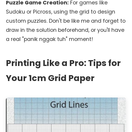
Puzzle Game Creation:
For games like
Sudoku or Picross, using the grid to design
custom puzzles. Don't be like me and forget to
draw in the solution beforehand, or you'll have
a real "panik nggak tuh" moment!
Printing Like a Pro: Tips for
Your 1cm Grid Paper